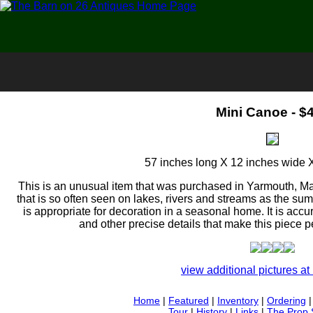
Mini Canoe - $
57 inches long X 12 inches wide 
This is an unusual item that was purchased in Yarmouth, Main
that is so often seen on lakes, rivers and streams as the s
is appropriate for decoration in a seasonal home. It is acc
and other precise details that make this piece pe
view additional pictures at 
Home
|
Featured
|
Inventory
|
Ordering
Tour
|
History
|
Links
|
The Prop