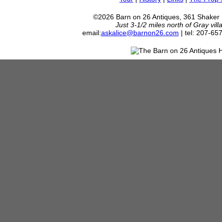
©2026 Barn on 26 Antiques, 361 Shaker
Just 3-1/2 miles north of Gray vil
email:
askalice@barnon26.com
| tel: 207-65