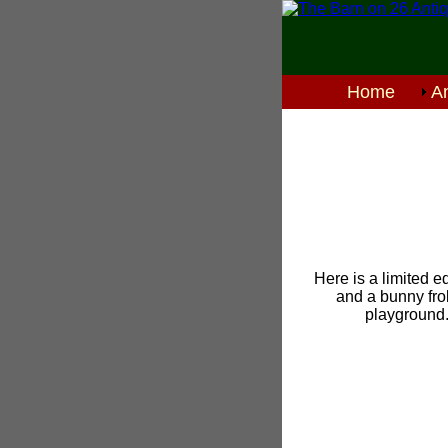
Home
An
Here is a limited ed
and a bunny frol
playground.