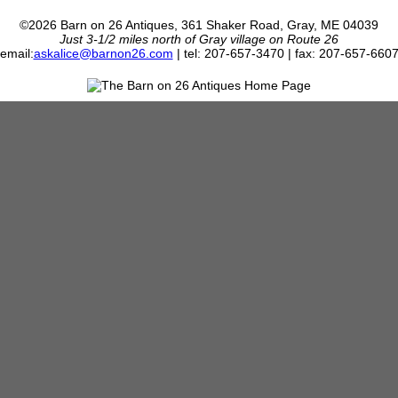
©2026 Barn on 26 Antiques, 361 Shaker Road, Gray, ME 04039
Just 3-1/2 miles north of Gray village on Route 26
email:
askalice@barnon26.com
| tel: 207-657-3470 | fax: 207-657-660