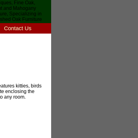
Contact Us
atures kitties, birds
ate enclosing the
to any room.