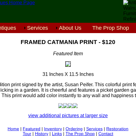
tiques
Services
About Us
The Prop Shop
FRAMED CATMANIA PRINT - $120
Featured Item
31 Inches X 11.5 Inches
ition print signed by the artist, Susan Peifer. This colorful print fe
icking in a garden. It is cheerful and features a picket garden g
 This print would add color instantly to any wall and happiness 
view additional pictures at larger size
Home
|
Featured
|
Inventory
|
Ordering
|
Services
|
Restoration
Tour
|
History
|
Links
|
The Prop Shop
|
Contact