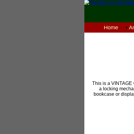
Home
An
This is a VINTAGE 
a locking mechani
bookcase or display