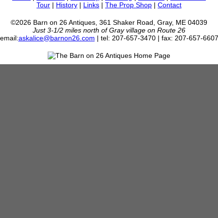
Tour
|
History
|
Links
|
The Prop Shop
|
Contact
©2026 Barn on 26 Antiques, 361 Shaker Road, Gray, ME 04039
Just 3-1/2 miles north of Gray village on Route 26
email:
askalice@barnon26.com
| tel: 207-657-3470 | fax: 207-657-660