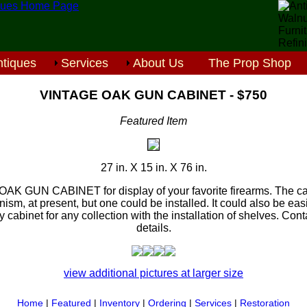
tiques
Services
About Us
The Prop Shop
VINTAGE OAK GUN CABINET - $750
Featured Item
27 in. X 15 in. X 76 in.
OAK GUN CABINET for display of your favorite firearms. The ca
sm, at present, but one could be installed. It could also be eas
 cabinet for any collection with the installation of shelves. Conta
details.
view additional pictures at larger size
Home
|
Featured
|
Inventory
|
Ordering
|
Services
|
Restoration