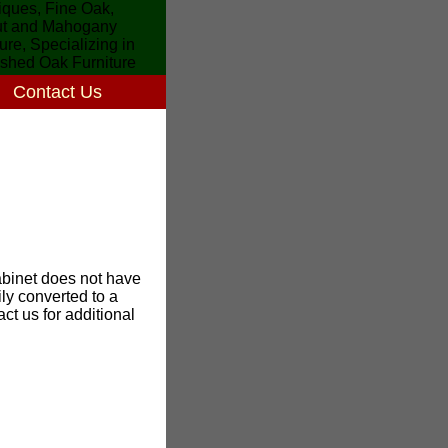
Contact Us
binet does not have
ily converted to a
ct us for additional