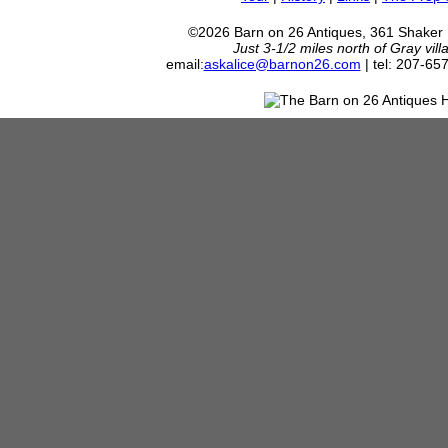
©2026 Barn on 26 Antiques, 361 Shaker
Just 3-1/2 miles north of Gray vil
email:
askalice@barnon26.com
| tel: 207-65