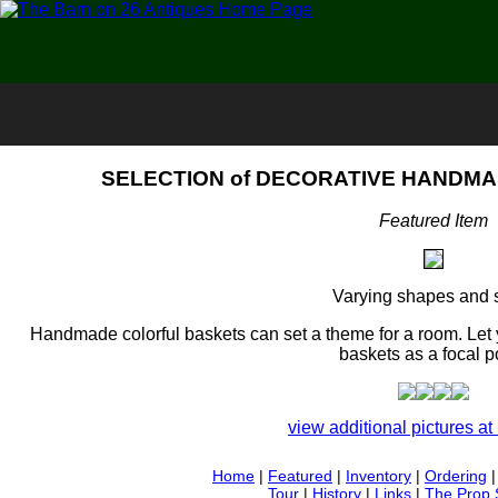
SELECTION of DECORATIVE HANDMAD
Featured Item
Varying shapes and 
Handmade colorful baskets can set a theme for a room. Let
baskets as a focal po
view additional pictures at 
Home
|
Featured
|
Inventory
|
Ordering
Tour
|
History
|
Links
|
The Prop