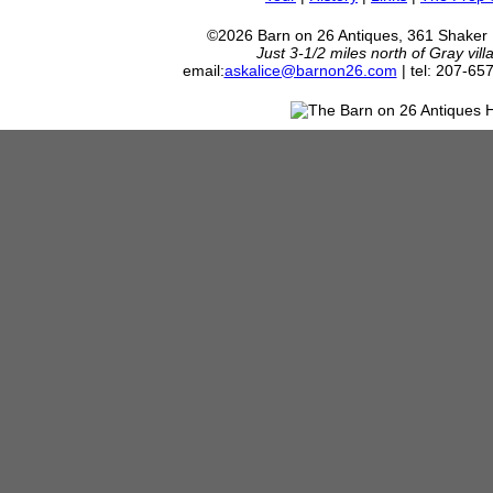
©2026 Barn on 26 Antiques, 361 Shaker
Just 3-1/2 miles north of Gray vil
email:
askalice@barnon26.com
| tel: 207-65