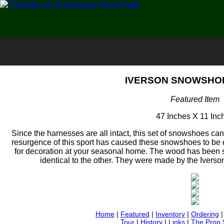
IVERSON SNOWSHOE
Featured Item
47 Inches X 11 Inc
Since the harnesses are all intact, this set of snowshoes can
resurgence of this sport has caused these snowshoes to be 
for decoration at your seasonal home. The wood has been 
identical to the other. They were made by the Ivers
Home
|
Featured
|
Inventory
|
Ordering
Tour
|
History
|
Links
|
The Prop