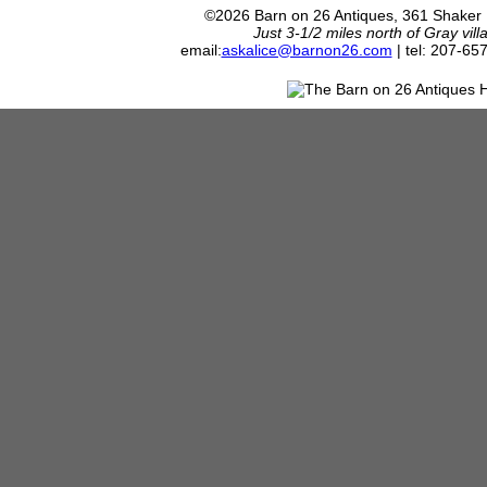
©2026 Barn on 26 Antiques, 361 Shaker
Just 3-1/2 miles north of Gray vil
email:
askalice@barnon26.com
| tel: 207-65