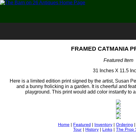
FRAMED CATMANIA PRI
Featured Item
31 Inches X 11.5 In
Here is a limited edition print signed by the artist, Susan Peif
and a bunny frolicking in a garden. It is cheerful and fe
playground. This print would add color instantly to
Home
|
Featured
|
Inventory
|
Ordering
Tour
|
History
|
Links
|
The Prop