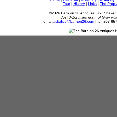
Tour
|
History
|
Links
|
The Prop
©2026 Barn on 26 Antiques, 361 Shaker
Just 3-1/2 miles north of Gray vil
email:
askalice@barnon26.com
| tel: 207-65