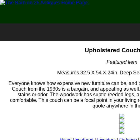
Upholstered Couch
Featured Item
Measures 32.5 X 54 X 24in. Deep Seat
Everyone knows how expensive new furniture can be, and p
Couch from the 1930s is a bargain, and appealing as well.
stains or odor. The woodwork has subtle reeded legs, 
comfortable. This couch can be a focal point in your living
quote anywhere in th
Home
|
Featured
|
Inventory
|
Ordering