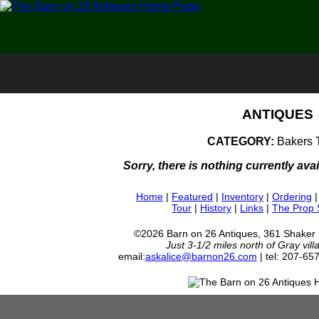
ANTIQUES
CATEGORY:
Bakers 
Sorry, there is nothing currently avai
Home
|
Featured
|
Inventory
|
Ordering
Tour
|
History
|
Links
|
The Prop
©2026 Barn on 26 Antiques, 361 Shaker
Just 3-1/2 miles north of Gray vil
email:
askalice@barnon26.com
| tel: 207-65