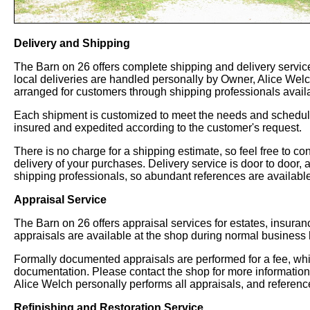
Delivery and Shipping
The Barn on 26 offers complete shipping and delivery service
local deliveries are handled personally by Owner, Alice Welch
arranged for customers through shipping professionals availa
Each shipment is customized to meet the needs and schedules
insured and expedited according to the customer's request.
There is no charge for a shipping estimate, so feel free to co
delivery of your purchases. Delivery service is door to door, 
shipping professionals, so abundant references are available
Appraisal Service
The Barn on 26 offers appraisal services for estates, insura
appraisals are available at the shop during normal business 
Formally documented appraisals are performed for a fee, whic
documentation. Please contact the shop for more informatio
Alice Welch personally performs all appraisals, and referenc
Refinishing and Restoration Service