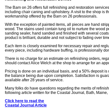
The Barn on 26 offers full refinishing and restoration service
including chair caning and upholstery. A visit to the shop is th
workmanship offered by the Barn on 26 professionals.
With the exception of painted items, all pieces are hand strip
wood. The stains used contain tung oil to nurture the wood pr
sanding sealer, hand sanded and finished with several coats o
product is brilliant, durable and not subject to fading over tim
Each item is closely examined for necessary repair and reglui
every piece, including hardware buffing, is professionally do
There is no charge for an estimate on refinishing orders, reg
should contact Alice Welch at the shop to arrange for an app
Pricing is done on an individual basis, and a 50% deposit is 
the balance being due upon completion. Satisfaction is gua
available after 28 years of service.
Many folks do have questions regarding the merits of refinish
following article written for the Coastal Journal, Bath, Maine
Click here to read the
Coastal Journal Article