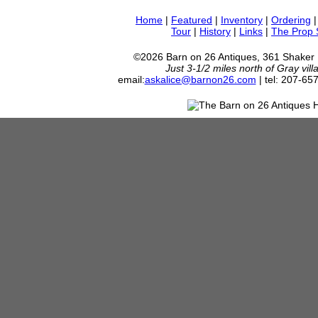
Home
|
Featured
|
Inventory
|
Ordering
Tour
|
History
|
Links
|
The Prop
©2026 Barn on 26 Antiques, 361 Shaker
Just 3-1/2 miles north of Gray vil
email:
askalice@barnon26.com
| tel: 207-65