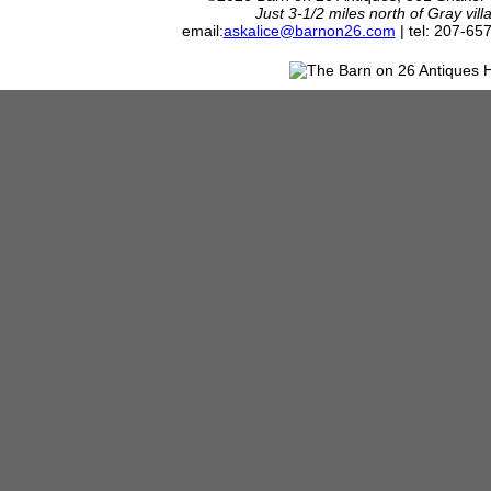
Just 3-1/2 miles north of Gray vil
email:
askalice@barnon26.com
| tel: 207-65