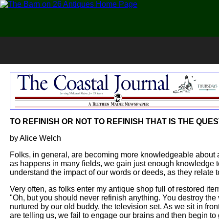
TO REFINISH OR NOT TO REFINISH THAT IS THE QUE
by Alice Welch
Folks, in general, are becoming more knowledgeable about 
as happens in many fields, we gain just enough knowledge t
understand the impact of our words or deeds, as they relate to
Very often, as folks enter my antique shop full of restored it
"Oh, but you should never refinish anything. You destroy the 
nurtured by our old buddy, the television set. As we sit in fro
are telling us, we fail to engage our brains and then begin 