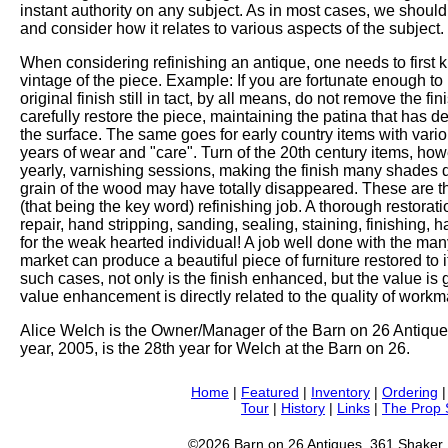
instant authority on any subject. As in most cases, we should 
and consider how it relates to various aspects of the subject.
When considering refinishing an antique, one needs to first 
vintage of the piece. Example: If you are fortunate enough to
original finish still in tact, by all means, do not remove the f
carefully restore the piece, maintaining the patina that has
the surface. The same goes for early country items with vario
years of wear and "care". Turn of the 20th century items, how
yearly, varnishing sessions, making the finish many shades dark
grain of the wood may have totally disappeared. These are th
(that being the key word) refinishing job. A thorough restorat
repair, hand stripping, sanding, sealing, staining, finishing,
for the weak hearted individual! A job well done with the man
market can produce a beautiful piece of furniture restored to it'
such cases, not only is the finish enhanced, but the value is 
value enhancement is directly related to the quality of workma
Alice Welch is the Owner/Manager of the Barn on 26 Antique
year, 2005, is the 28th year for Welch at the Barn on 26.
Home
|
Featured
|
Inventory
|
Ordering
Tour
|
History
|
Links
|
The Prop
©2026 Barn on 26 Antiques, 361 Shaker