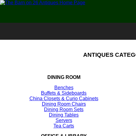
ANTIQUES CATEG
DINING ROOM
Benches
Buffets & Sideboards
China Closets & Curio Cabinets
Dining Room Chairs
Dining Room Sets
Dining Tables
Servers
Tea Carts