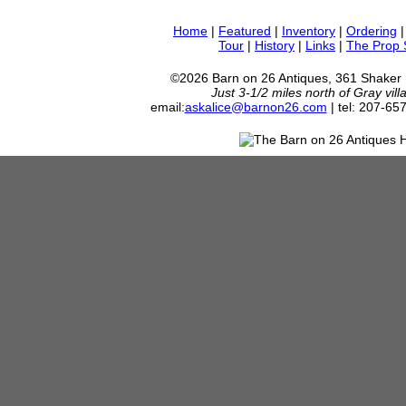
Home
|
Featured
|
Inventory
|
Ordering
Tour
|
History
|
Links
|
The Prop
©2026 Barn on 26 Antiques, 361 Shaker
Just 3-1/2 miles north of Gray vil
email:
askalice@barnon26.com
| tel: 207-65