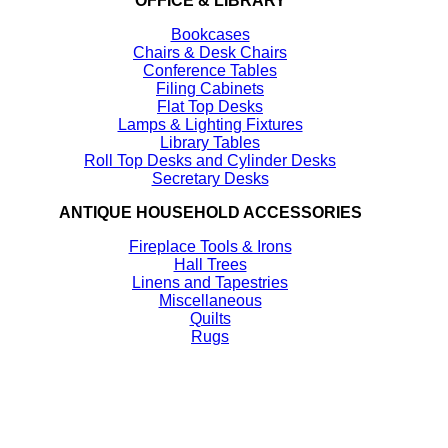
OFFICE & LIBRARY
Bookcases
Chairs & Desk Chairs
Conference Tables
Filing Cabinets
Flat Top Desks
Lamps & Lighting Fixtures
Library Tables
Roll Top Desks and Cylinder Desks
Secretary Desks
ANTIQUE HOUSEHOLD ACCESSORIES
Fireplace Tools & Irons
Hall Trees
Linens and Tapestries
Miscellaneous
Quilts
Rugs