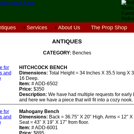
tiques
Services
About Us
The Prop Shop
ANTIQUES
CATEGORY:
Benches
e for
HITCHCOCK BENCH
ls and
Dimensions:
Total Height = 34 Inches X 35.5 long X 
o
16 Deep.
Item:
# ADD-6502
Price:
$350
Description:
We have had multiple requests for early
and here we have a piece that will fit into a cozy nook.
e for
Mahogany Bench
ls and
Dimensions:
Back = 36.75" X 20" High. Arms = 12" X 
o
Seat = 43" X 19" X 17" from floor.
Item:
# ADD-6001
Price:
$895