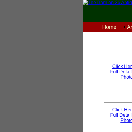
Home
An
Click Her
Full Detai
Phot
Click Her
Full Detai
Phot