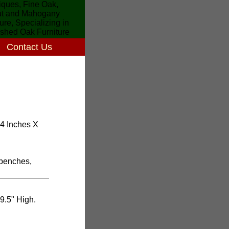
Contact Us
34 Inches X
 benches,
9.5" High.