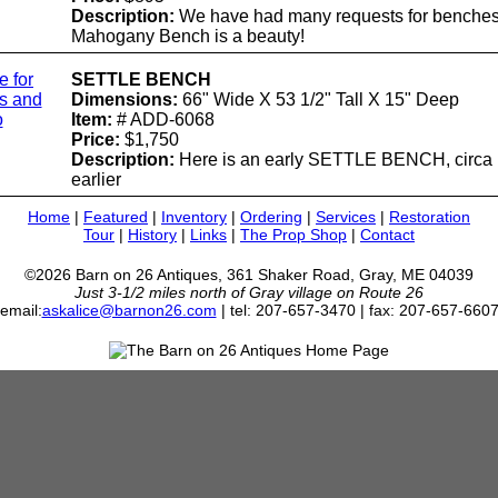
Description:
We have had many requests for benches,
Mahogany Bench is a beauty!
e for
SETTLE BENCH
ls and
Dimensions:
66" Wide X 53 1/2" Tall X 15" Deep
o
Item:
# ADD-6068
Price:
$1,750
Description:
Here is an early SETTLE BENCH, circa 
earlier
Home
|
Featured
|
Inventory
|
Ordering
|
Services
|
Restoration
Tour
|
History
|
Links
|
The Prop Shop
|
Contact
©2026 Barn on 26 Antiques, 361 Shaker Road, Gray, ME 04039
Just 3-1/2 miles north of Gray village on Route 26
email:
askalice@barnon26.com
| tel: 207-657-3470 | fax: 207-657-660