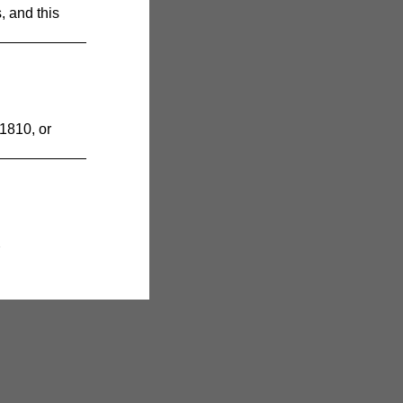
 and this
1810, or
7