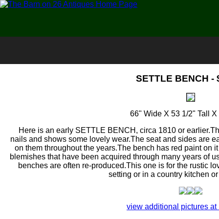
SETTLE BENCH - 
66" Wide X 53 1/2" Tall 
Here is an early SETTLE BENCH, circa 1810 or earlier.T
nails and shows some lovely wear.The seat and sides are e
on them throughout the years.The bench has red paint on it
blemishes that have been acquired through many years of us
benches are often re-produced.This one is for the rustic l
setting or in a country kitchen 
view additional pictures at 