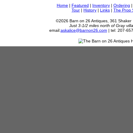
Home
|
Featured
|
Inventory
|
Ordering
Tour
|
History
|
Links
|
The Prop
©2026 Barn on 26 Antiques, 361 Shaker
Just 3-1/2 miles north of Gray vil
email:
askalice@barnon26.com
| tel: 207-65