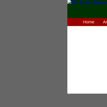
Home
An