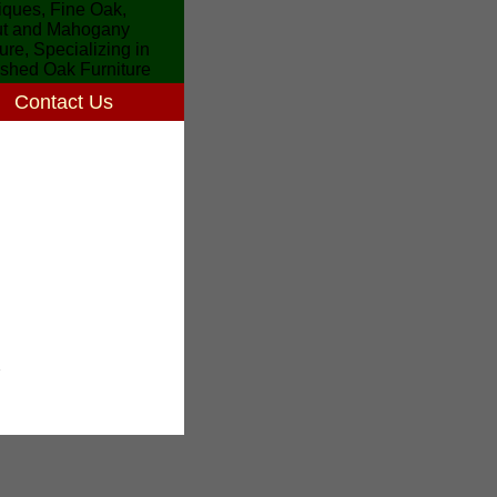
Contact Us
7