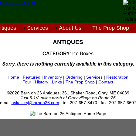
tiques
Services
About Us
The Prop Shop
ANTIQUES
CATEGORY:
Ice Boxes
Sorry, there is nothing currently available in this category.
Home
|
Featured
|
Inventory
|
Ordering
|
Services
|
Restoration
Tour
|
History
|
Links
|
The Prop Shop
|
Contact
©2026 Barn on 26 Antiques, 361 Shaker Road, Gray, ME 04039
Just 3-1/2 miles north of Gray village on Route 26
email:
askalice@barnon26.com
| tel: 207-657-3470 | fax: 207-657-660