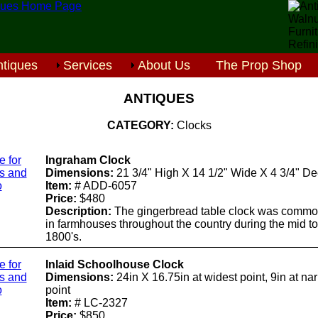
tiques
Services
About Us
The Prop Shop
ANTIQUES
CATEGORY:
Clocks
e for
Ingraham Clock
ls and
Dimensions:
21 3/4" High X 14 1/2" Wide X 4 3/4" D
o
Item:
# ADD-6057
Price:
$480
Description:
The gingerbread table clock was commo
in farmhouses throughout the country during the mid to
1800's.
e for
Inlaid Schoolhouse Clock
ls and
Dimensions:
24in X 16.75in at widest point, 9in at na
o
point
Item:
# LC-2327
Price:
$850