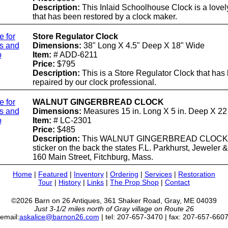
Description:
This Inlaid Schoolhouse Clock is a lovel
that has been restored by a clock maker.
e for
Store Regulator Clock
ls and
Dimensions:
38" Long X 4.5" Deep X 18" Wide
o
Item:
# ADD-6211
Price:
$795
Description:
This is a Store Regulator Clock that has
repaired by our clock professional.
e for
WALNUT GINGERBREAD CLOCK
ls and
Dimensions:
Measures 15 in. Long X 5 in. Deep X 22 
o
Item:
# LC-2301
Price:
$485
Description:
This WALNUT GINGERBREAD CLOCK 
sticker on the back the states F.L. Parkhurst, Jeweler &
160 Main Street, Fitchburg, Mass.
Home
|
Featured
|
Inventory
|
Ordering
|
Services
|
Restoration
Tour
|
History
|
Links
|
The Prop Shop
|
Contact
©2026 Barn on 26 Antiques, 361 Shaker Road, Gray, ME 04039
Just 3-1/2 miles north of Gray village on Route 26
email:
askalice@barnon26.com
| tel: 207-657-3470 | fax: 207-657-660