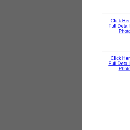
Click Her
Full Detai
Phot
Click Her
Full Detai
Phot