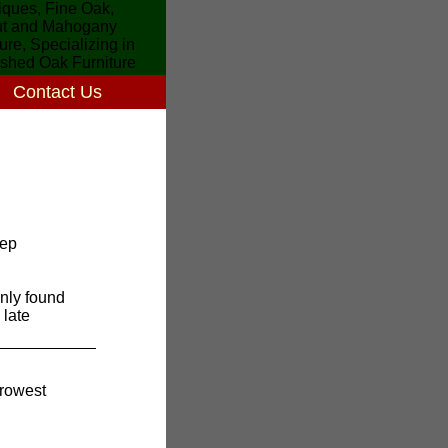
Contact Us
eep
nly found
 late
rrowest