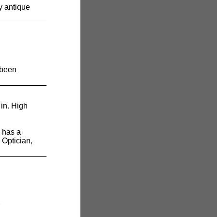
y antique
 been
in. High
has a
 Optician,
7