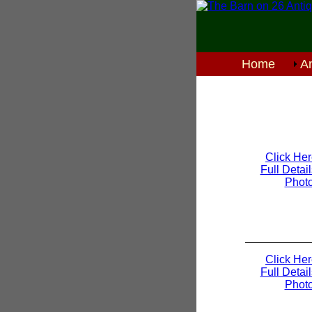
Home
An
Click Her
Full Detai
Phot
Click Her
Full Detai
Phot