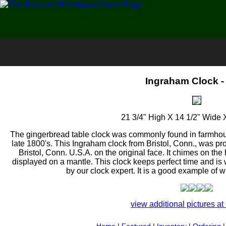
Ingraham Clock -
21 3/4" High X 14 1/2" Wide 
The gingerbread table clock was commonly found in farmhous
late 1800's. This Ingraham clock from Bristol, Conn., was pro
Bristol, Conn. U.S.A. on the original face. It chimes on th
displayed on a mantle. This clock keeps perfect time and is
by our clock expert. It is a good example of wh
view additional pictures at 