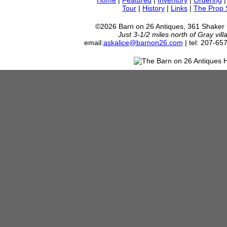
Home
|
Featured
|
Inventory
|
Ordering
Tour
|
History
|
Links
|
The Prop
©2026 Barn on 26 Antiques, 361 Shaker
Just 3-1/2 miles north of Gray vil
email:
askalice@barnon26.com
| tel: 207-65