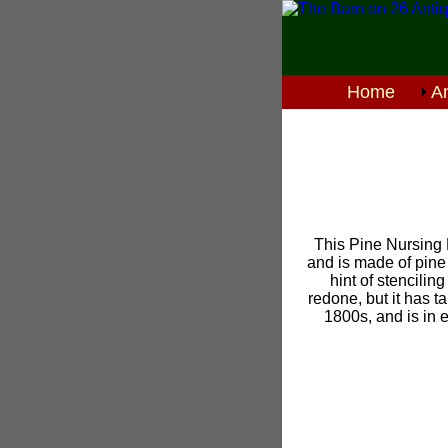
Home
An
This Pine Nursing 
and is made of pine 
hint of stencili
redone, but it has t
1800s, and is in e