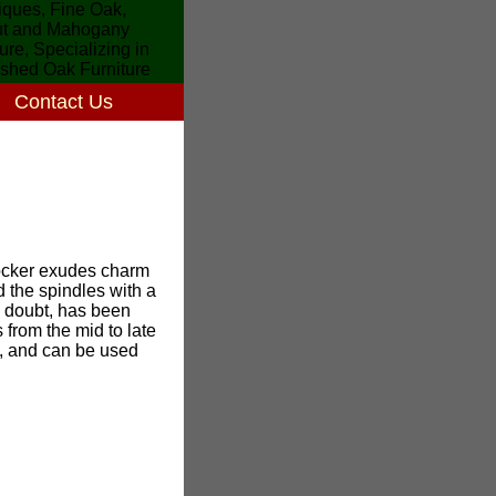
Contact Us
rocker exudes charm
d the spindles with a
o doubt, has been
 from the mid to late
at, and can be used