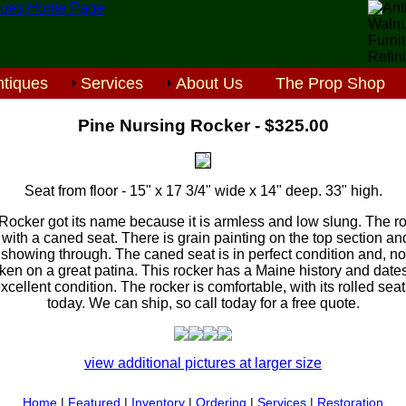
tiques
Services
About Us
The Prop Shop
Pine Nursing Rocker - $325.00
Seat from floor - 15" x 17 3/4" wide x 14" deep. 33" high.
Rocker got its name because it is armless and low slung. The 
with a caned seat. There is grain painting on the top section an
ng showing through. The caned seat is in perfect condition and, n
aken on a great patina. This rocker has a Maine history and dates
xcellent condition. The rocker is comfortable, with its rolled se
today. We can ship, so call today for a free quote.
view additional pictures at larger size
Home
|
Featured
|
Inventory
|
Ordering
|
Services
|
Restoration