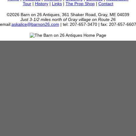
Tour
|
History
|
Links
|
The Prop Shop
|
Contact
©2026 Barn on 26 Antiques, 361 Shaker Road, Gray, ME 04039
Just 3-1/2 miles north of Gray village on Route 26
email:
askalice@barnon26.com
| tel: 207-657-3470 | fax: 207-657-660