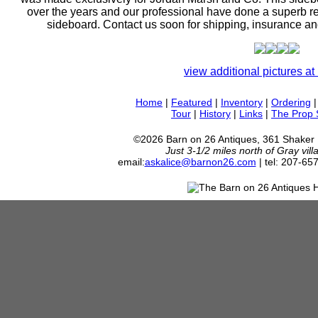
over the years and our professional have done a superb res
sideboard. Contact us soon for shipping, insurance an
view additional pictures at 
Home
|
Featured
|
Inventory
|
Ordering
Tour
|
History
|
Links
|
The Prop
©2026 Barn on 26 Antiques, 361 Shaker
Just 3-1/2 miles north of Gray vil
email:
askalice@barnon26.com
| tel: 207-65