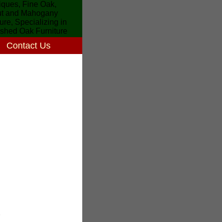
Contact Us
7