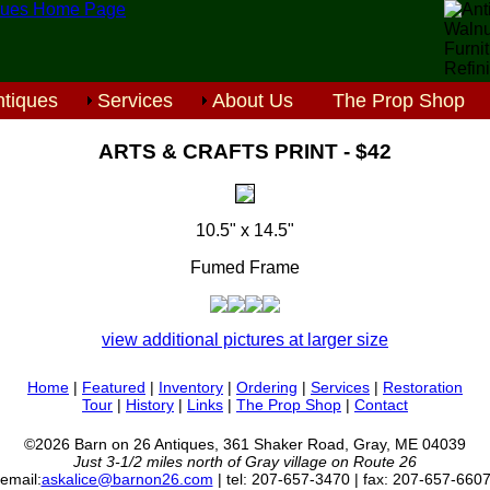
tiques
Services
About Us
The Prop Shop
ARTS & CRAFTS PRINT - $42
10.5" x 14.5"
Fumed Frame
view additional pictures at larger size
Home
|
Featured
|
Inventory
|
Ordering
|
Services
|
Restoration
Tour
|
History
|
Links
|
The Prop Shop
|
Contact
©2026 Barn on 26 Antiques, 361 Shaker Road, Gray, ME 04039
Just 3-1/2 miles north of Gray village on Route 26
email:
askalice@barnon26.com
| tel: 207-657-3470 | fax: 207-657-660