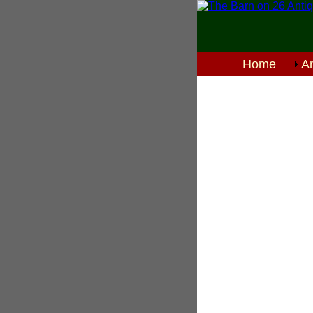
Home
An