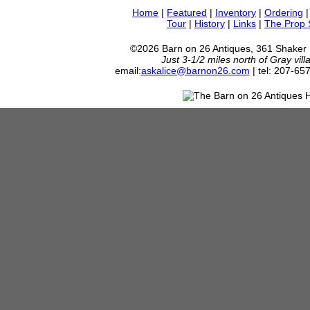
Home
|
Featured
|
Inventory
|
Ordering
Tour
|
History
|
Links
|
The Prop
©2026 Barn on 26 Antiques, 361 Shaker
Just 3-1/2 miles north of Gray vil
email:
askalice@barnon26.com
| tel: 207-65