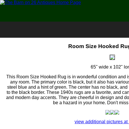
Room Size Hooked Rug
65" wide x 102" lo
This Room Size Hooked Rug is in wonderful condition and is
any room. The primary color is black, but it also has vari
steel blue and a hint of green. The center has no black, and
to the black border. These 1940s rugs are a favorite, and c
and modern day accents. They are cheerful in design and do 
be a hazard in your home. Don't miss 
view additional pictures at 