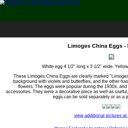
Limoges China Eggs - 
White egg 4 1/2" long x 3 1/2" wide. Yellow
These Limoges China Eggs are clearly marked "Limoges 
background with violets and butterflies, and the other ha
flowers. The eggs were popular during the 1930s, and 
accessories. They were a decorative piece as well as useful,
eggs can be sold separately or as a pa
view additional pictures at 