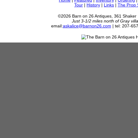
Home
|
Featured
|
Inventory
|
Ordering
Tour
|
History
|
Links
|
The Prop
©2026 Barn on 26 Antiques, 361 Shaker
Just 3-1/2 miles north of Gray vil
email:
askalice@barnon26.com
| tel: 207-65