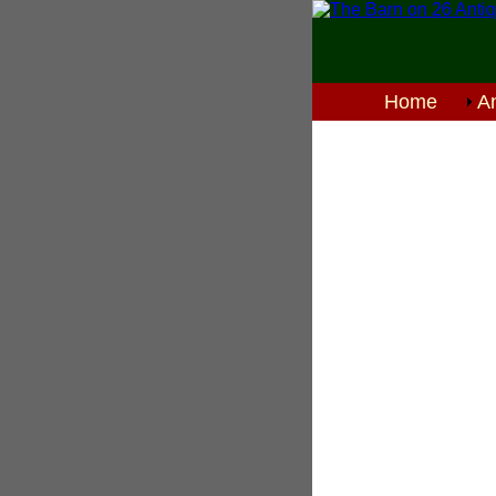
Home
An