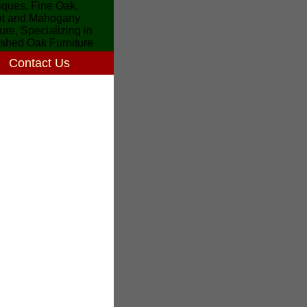
Contact Us
7