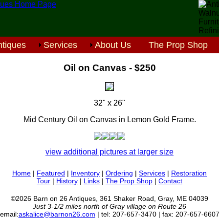
tiques
Services
About Us
The Prop Shop
Oil on Canvas - $250
32" x 26"
Mid Century Oil on Canvas in Lemon Gold Frame.
view additional pictures at larger size
Home
|
Featured
|
Inventory
|
Ordering
|
Services
|
Restoration
Tour
|
History
|
Links
|
The Prop Shop
|
Contact
©2026 Barn on 26 Antiques, 361 Shaker Road, Gray, ME 04039
Just 3-1/2 miles north of Gray village on Route 26
email:
askalice@barnon26.com
| tel: 207-657-3470 | fax: 207-657-660