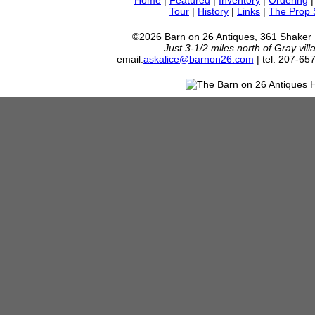
Home
|
Featured
|
Inventory
|
Ordering
Tour
|
History
|
Links
|
The Prop
©2026 Barn on 26 Antiques, 361 Shaker
Just 3-1/2 miles north of Gray vil
email:
askalice@barnon26.com
| tel: 207-65