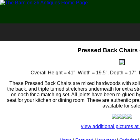
Pressed Back Chairs -
Overall Height = 41". Width = 19.5". Depth = 17". 
These Pressed Back Chairs are mixed hardwoods with soli
the back, and triple turned stretchers underneath for extra s
on each for a matching set. All joints have been re-glued by 
seat for your kitchen or dining room. These are authentic p
available for sale
view additional pictures at 