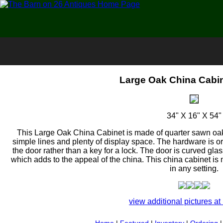
Large Oak China Cabin
34" X 16" X 54"
This Large Oak China Cabinet is made of quarter sawn oak
simple lines and plenty of display space. The hardware is 
the door rather than a key for a lock. The door is curved glas
which adds to the appeal of the china. This china cabinet is
in any setting.
view additional pictures at 