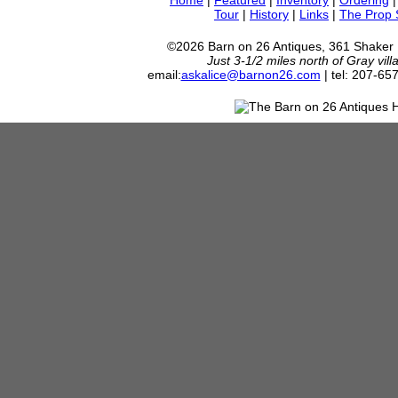
Home
|
Featured
|
Inventory
|
Ordering
Tour
|
History
|
Links
|
The Prop
©2026 Barn on 26 Antiques, 361 Shaker
Just 3-1/2 miles north of Gray vil
email:
askalice@barnon26.com
| tel: 207-65