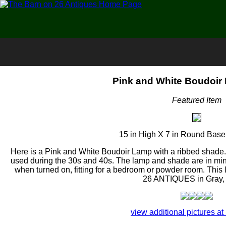
Pink and White Boudoir
Featured Item
15 in High X 7 in Round Base
Here is a Pink and White Boudoir Lamp with a ribbed shade. T
used during the 30s and 40s. The lamp and shade are in min
when turned on, fitting for a bedroom or powder room. Th
26 ANTIQUES in Gray,
view additional pictures at 