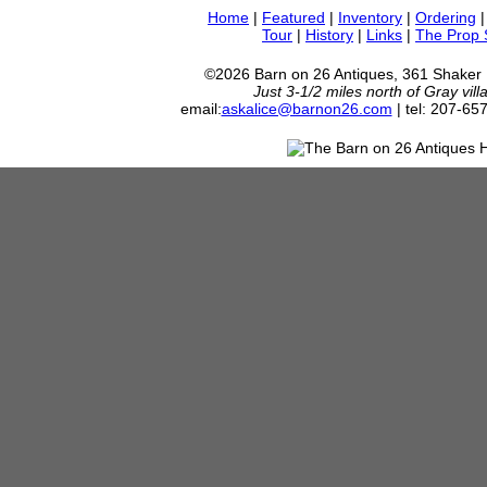
Home
|
Featured
|
Inventory
|
Ordering
Tour
|
History
|
Links
|
The Prop
©2026 Barn on 26 Antiques, 361 Shaker
Just 3-1/2 miles north of Gray vil
email:
askalice@barnon26.com
| tel: 207-65