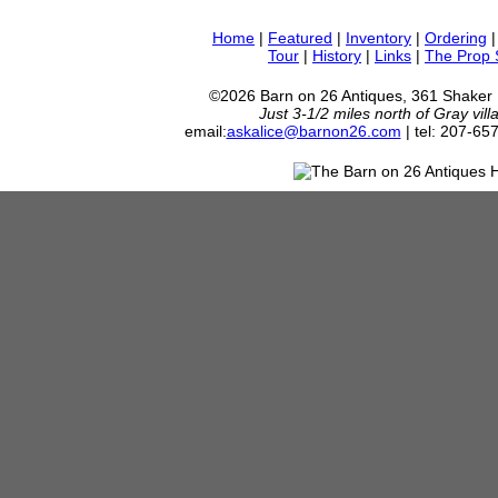
Home
|
Featured
|
Inventory
|
Ordering
Tour
|
History
|
Links
|
The Prop
©2026 Barn on 26 Antiques, 361 Shaker
Just 3-1/2 miles north of Gray vil
email:
askalice@barnon26.com
| tel: 207-65