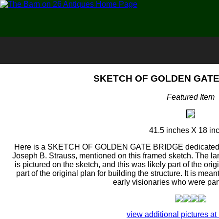
SKETCH OF GOLDEN GATE 
Featured Item
41.5 inches X 18 in
Here is a SKETCH OF GOLDEN GATE BRIDGE dedicated on
Joseph B. Strauss, mentioned on this framed sketch. The la
is pictured on the sketch, and this was likely part of the orig
part of the original plan for building the structure. It is mea
early visionaries who were part 
view additional pictures at 