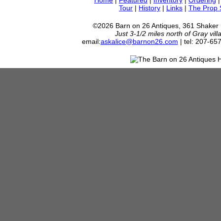
Home
|
Featured
|
Inventory
|
Ordering
Tour
|
History
|
Links
|
The Prop
©2026 Barn on 26 Antiques, 361 Shaker
Just 3-1/2 miles north of Gray vil
email:
askalice@barnon26.com
| tel: 207-65