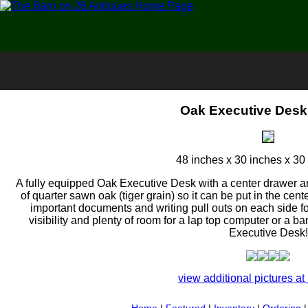
Oak Executive Desk
48 inches x 30 inches x 30 
A fully equipped Oak Executive Desk with a center drawer a
of quarter sawn oak (tiger grain) so it can be put in the cente
important documents and writing pull outs on each side fo
visibility and plenty of room for a lap top computer or a b
Executive Desk!
view additional pictures at 