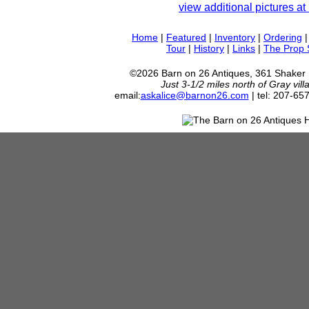
view additional pictures at 
Home
|
Featured
|
Inventory
|
Ordering
Tour
|
History
|
Links
|
The Prop
©2026 Barn on 26 Antiques, 361 Shaker
Just 3-1/2 miles north of Gray vil
email:
askalice@barnon26.com
| tel: 207-65