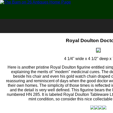
Royal Doulton Docto
4 1/4" wide x 4 1/2" deep x 
Here is another pristine Royal Doulton figurine entitled simp
explaining the merits of "modern" medicinal cures. The de
beside his chair and even his gold watch chain draped o
reassuring and reminiscent of days when the good doctor wou
their own homes. The simplicity of those times is reflected in
and the detail is very well defined. This figurine bears t
numbered HN 285. It is labeled Royal Doulton Tableware Ltd. 
mint condition, so consider this nice collectabl