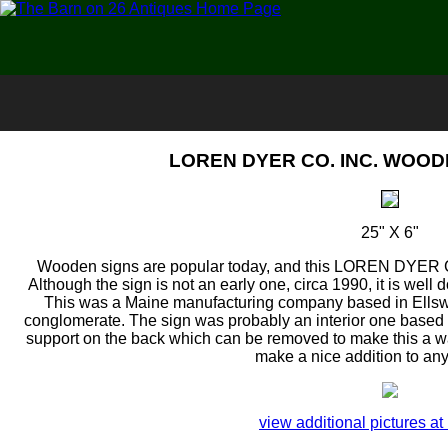
LOREN DYER CO. INC. WOODE
25" X 6"
Wooden signs are popular today, and this LOREN DYER
Although the sign is not an early one, circa 1990, it is well
This was a Maine manufacturing company based in Ellswo
conglomerate. The sign was probably an interior one based o
support on the back which can be removed to make this a wall
make a nice addition to any
view additional pictures at 