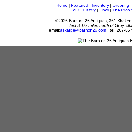
Home
|
Featured
|
Inventory
|
Ordering
Tour
|
History
|
Links
|
The Prop
©2026 Barn on 26 Antiques, 361 Shaker
Just 3-1/2 miles north of Gray vil
email:
askalice@barnon26.com
| tel: 207-65