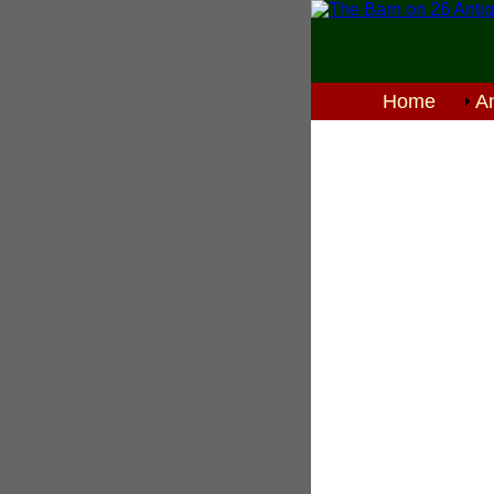
Home
An