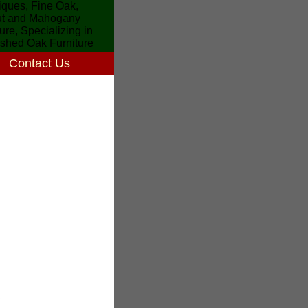
Contact Us
7