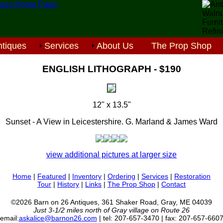
tiques
Services
About Us
The Prop Shop
ENGLISH LITHOGRAPH - $190
12" x 13.5"
Sunset - A View in Leicestershire. G. Marland & James Ward
view additional pictures at larger size
Home
|
Featured
|
Inventory
|
Ordering
|
Services
|
Restoration
Tour
|
History
|
Links
|
The Prop Shop
|
Contact
©2026 Barn on 26 Antiques, 361 Shaker Road, Gray, ME 04039
Just 3-1/2 miles north of Gray village on Route 26
email:
askalice@barnon26.com
| tel: 207-657-3470 | fax: 207-657-660