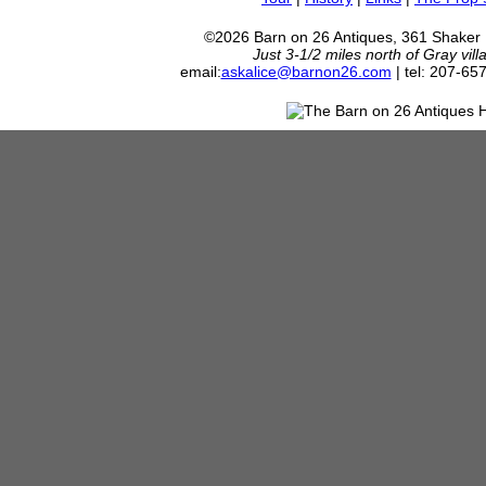
©2026 Barn on 26 Antiques, 361 Shaker
Just 3-1/2 miles north of Gray vil
email:
askalice@barnon26.com
| tel: 207-65