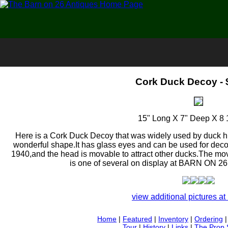
Cork Duck Decoy - 
15" Long X 7" Deep X 8 
Here is a Cork Duck Decoy that was widely used by duck hu
wonderful shape.It has glass eyes and can be used for decor
1940,and the head is movable to attract other ducks.The mova
is one of several on display at BARN ON 2
view additional pictures at 
Home
|
Featured
|
Inventory
|
Ordering
Tour
|
History
|
Links
|
The Prop