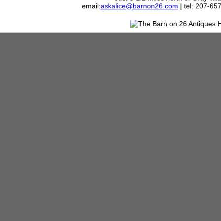
email:
askalice@barnon26.com
| tel: 207-65