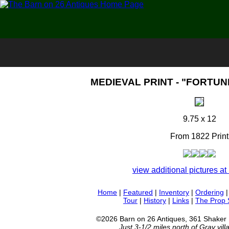
MEDIEVAL PRINT - "FORTUNE
9.75 x 12
From 1822 Print
view additional pictures at 
Home
|
Featured
|
Inventory
|
Ordering
Tour
|
History
|
Links
|
The Prop
©2026 Barn on 26 Antiques, 361 Shaker
Just 3-1/2 miles north of Gray vil