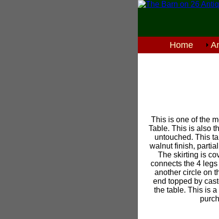
Home
An
This is one of the m
Table. This is also t
untouched. This ta
walnut finish, parti
The skirting is co
connects the 4 legs 
another circle on 
end topped by casto
the table. This is a
purch