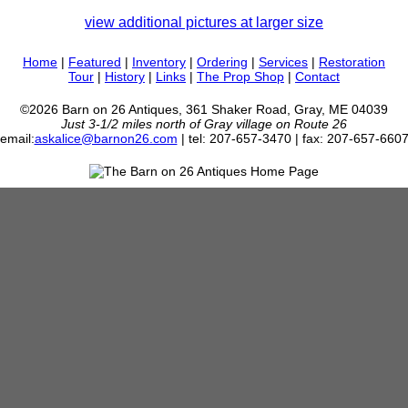
view additional pictures at larger size
Home
|
Featured
|
Inventory
|
Ordering
|
Services
|
Restoration
Tour
|
History
|
Links
|
The Prop Shop
|
Contact
©2026 Barn on 26 Antiques, 361 Shaker Road, Gray, ME 04039
Just 3-1/2 miles north of Gray village on Route 26
email:
askalice@barnon26.com
| tel: 207-657-3470 | fax: 207-657-660