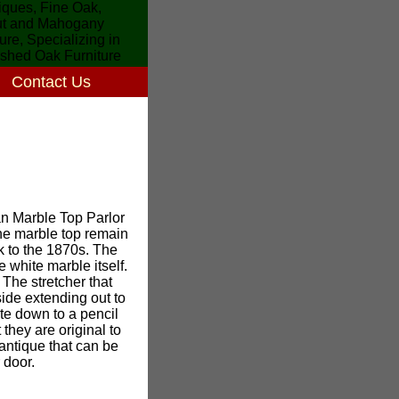
Contact Us
ian Marble Top Parlor
 the marble top remain
k to the 1870s. The
 white marble itself.
 The stretcher that
side extending out to
te down to a pencil
they are original to
e antique that can be
 door.