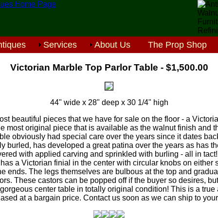
tiques
Services
About Us
The Prop Shop
Victorian Marble Top Parlor Table - $1,500.00
44" wide x 28" deep x 30 1/4" high
ost beautiful pieces that we have for sale on the floor - a Victor
he most original piece that is available as the walnut finish and
ble obviously had special care over the years since it dates bac
ally burled, has developed a great patina over the years as has the
vered with applied carving and sprinkled with burling - all in tact!
has a Victorian finial in the center with circular knobs on either 
the ends. The legs themselves are bulbous at the top and gradua
rs. These castors can be popped off if the buyer so desires, but 
 gorgeous center table in totally original condition! This is a tru
ased at a bargain price. Contact us soon as we can ship to your