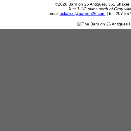
©2026 Barn on 26 Antiques, 361 Shaker
Just 3-1/2 miles north of Gray vil
email:
askalice@barnon26.com
| tel: 207-65