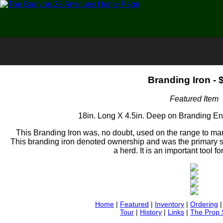
Branding Iron - 
Featured Item
18in. Long X 4.5in. Deep on Branding E
This Branding Iron was, no doubt, used on the range to mark
This branding iron denoted ownership and was the primary s
a herd. It is an important tool f
Home
|
Featured
|
Inventory
|
Ordering
Tour
|
History
|
Links
|
The Prop