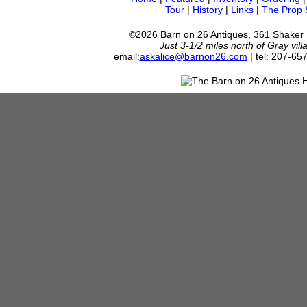
Tour
|
History
|
Links
|
The Prop
©2026 Barn on 26 Antiques, 361 Shaker
Just 3-1/2 miles north of Gray vil
email:
askalice@barnon26.com
| tel: 207-65