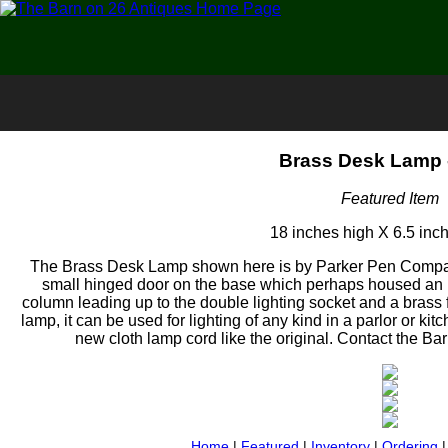
Brass Desk Lamp 
Featured Item
18 inches high X 6.5 inc
The Brass Desk Lamp shown here is by Parker Pen Company
small hinged door on the base which perhaps housed an in
column leading up to the double lighting socket and a brass f
lamp, it can be used for lighting of any kind in a parlor or kit
new cloth lamp cord like the original. Contact the Barn
Home
|
Featured
|
Inventory
|
Ordering