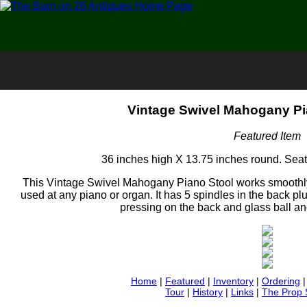
Vintage Swivel Mahogany Pi
Featured Item
36 inches high X 13.75 inches round. Seat 
This Vintage Swivel Mahogany Piano Stool works smoothly a
used at any piano or organ. It has 5 spindles in the back pl
pressing on the back and glass ball and
Home
|
Featured
|
Inventory
|
Ordering
Tour
|
History
|
Links
|
The Prop