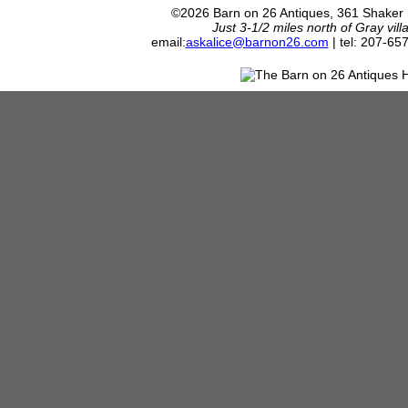
©2026 Barn on 26 Antiques, 361 Shaker
Just 3-1/2 miles north of Gray vil
email:
askalice@barnon26.com
| tel: 207-65