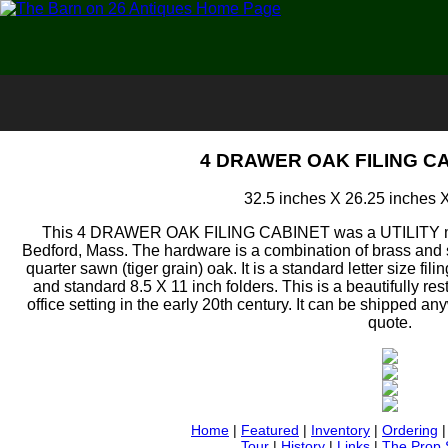
4 DRAWER OAK FILING CA
32.5 inches X 26.25 inches 
This 4 DRAWER OAK FILING CABINET was a UTILITY mod
Bedford, Mass. The hardware is a combination of brass and st
quarter sawn (tiger grain) oak. It is a standard letter size fil
and standard 8.5 X 11 inch folders. This is a beautifully res
office setting in the early 20th century. It can be shipped an
quote.
Home
|
Featured
|
Inventory
|
Ordering
Tour
|
History
|
Links
|
The Prop