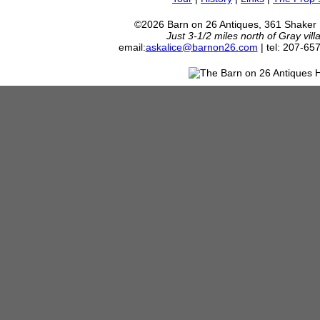
©2026 Barn on 26 Antiques, 361 Shaker
Just 3-1/2 miles north of Gray vil
email:
askalice@barnon26.com
| tel: 207-65