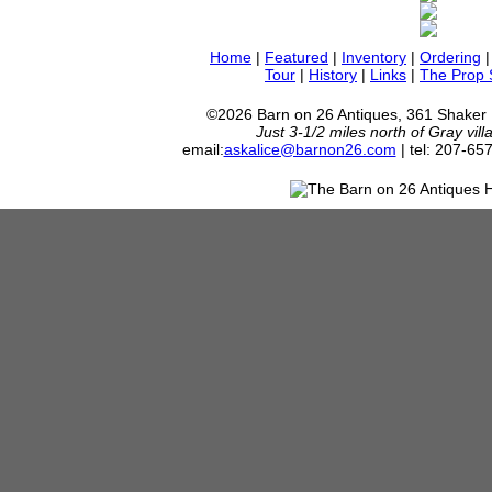
Home
|
Featured
|
Inventory
|
Ordering
Tour
|
History
|
Links
|
The Prop
©2026 Barn on 26 Antiques, 361 Shaker
Just 3-1/2 miles north of Gray vil
email:
askalice@barnon26.com
| tel: 207-65