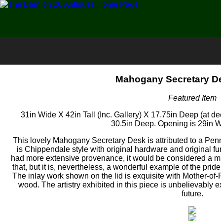
Mahogany Secretary De
Featured Item
31in Wide X 42in Tall (Inc. Gallery) X 17.75in Deep (at de
30.5in Deep. Opening is 29in Wi
This lovely Mahogany Secretary Desk is attributed to a Penn
is Chippendale style with original hardware and original fu
had more extensive provenance, it would be considered a m
that, but it is, nevertheless, a wonderful example of the pri
The inlay work shown on the lid is exquisite with Mother-of-Pe
wood. The artistry exhibited in this piece is unbelievably exa
future.