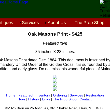
tiques
Services
About Us
The Prop Shop
Oak Masons Print - $425
Featured Item
35 inches X 28 inches.
k Masons Print dated Dec. 1884. This document is inscribed by
ndery United Order of the Golden Cross. It is surrounded by an
dition and early glass. Do not miss this wonderful piece of Maine
Home
|
Featured
|
Inventory
|
Ordering
|
Services
|
Restoration
Tour
|
History
|
Links
|
The Prop Shop
|
Contact
©2026 Barn on 26 Antiques, 361 Shaker Road, Gray, ME 04039