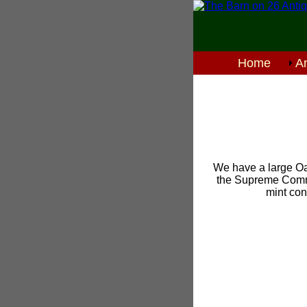
Home
An
We have a large Oa
the Supreme Comma
mint con