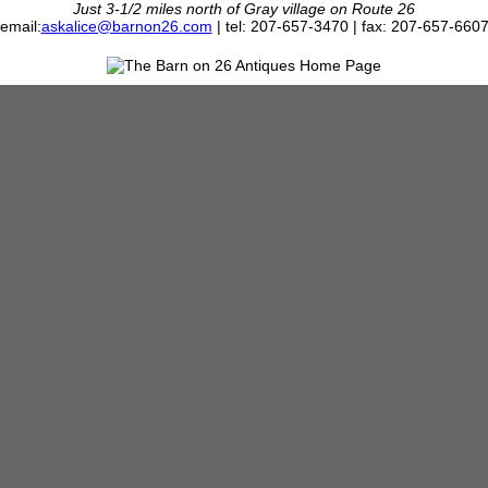
Just 3-1/2 miles north of Gray village on Route 26
email:
askalice@barnon26.com
| tel: 207-657-3470 | fax: 207-657-660