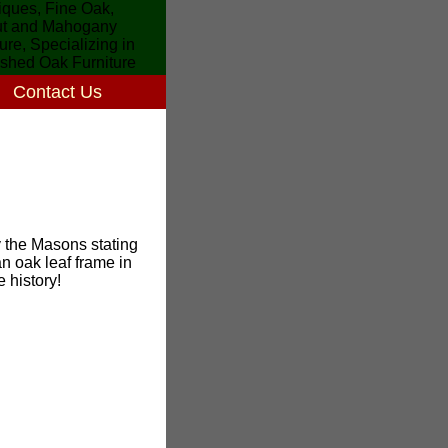
Contact Us
 the Masons stating
 oak leaf frame in
 history!