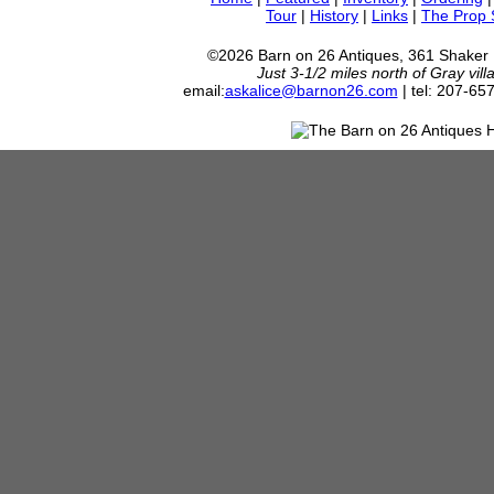
Tour
|
History
|
Links
|
The Prop
©2026 Barn on 26 Antiques, 361 Shaker
Just 3-1/2 miles north of Gray vil
email:
askalice@barnon26.com
| tel: 207-65