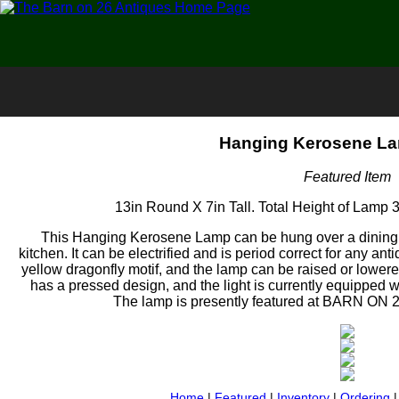
Hanging Kerosene La
Featured Item
13in Round X 7in Tall. Total Height of Lamp 3
This Hanging Kerosene Lamp can be hung over a dining ta
kitchen. It can be electrified and is period correct for any an
yellow dragonfly motif, and the lamp can be raised or lower
has a pressed design, and the light is currently equipped wi
The lamp is presently featured at BARN ON 
Home
|
Featured
|
Inventory
|
Ordering