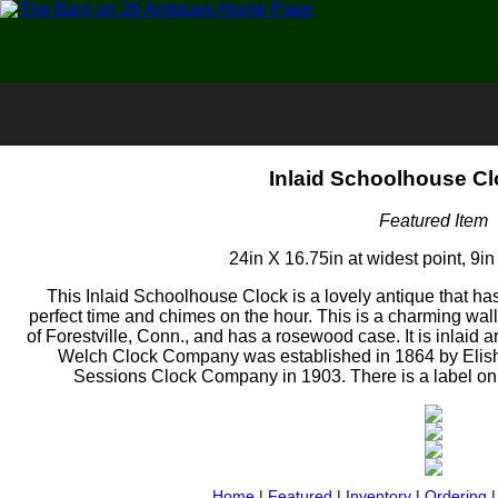
Inlaid Schoolhouse Cl
Featured Item
24in X 16.75in at widest point, 9in
This Inlaid Schoolhouse Clock is a lovely antique that ha
perfect time and chimes on the hour. This is a charming 
of Forestville, Conn., and has a rosewood case. It is inlaid a
Welch Clock Company was established in 1864 by Elish
Sessions Clock Company in 1903. There is a label on the
Home
|
Featured
|
Inventory
|
Ordering