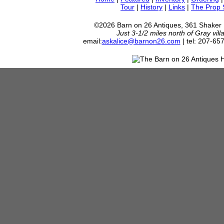
Tour
|
History
|
Links
|
The Prop
©2026 Barn on 26 Antiques, 361 Shaker
Just 3-1/2 miles north of Gray vil
email:
askalice@barnon26.com
| tel: 207-65