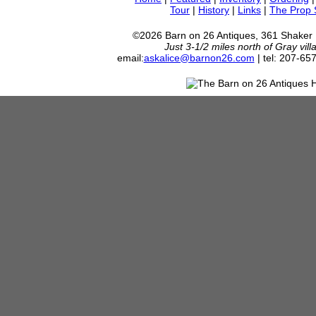
Tour
|
History
|
Links
|
The Prop
©2026 Barn on 26 Antiques, 361 Shaker
Just 3-1/2 miles north of Gray vil
email:
askalice@barnon26.com
| tel: 207-65