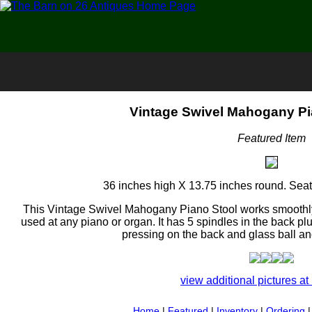
Vintage Swivel Mahogany Pi
Featured Item
36 inches high X 13.75 inches round. Seat 
This Vintage Swivel Mahogany Piano Stool works smoothly a
used at any piano or organ. It has 5 spindles in the back pl
pressing on the back and glass ball and
view additional pictures at 
Home
|
Featured
|
Inventory
|
Ordering